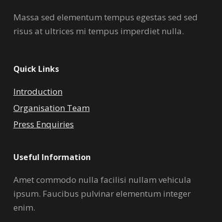
Massa sed elementum tempus egestas sed sed
risus at ultrices mi tempus imperdiet nulla.
Quick Links
Introduction
Organisation Team
Press Enquiries
Useful Information
Amet commodo nulla facilisi nullam vehicula
ipsum. Faucibus pulvinar elementum integer
enim.