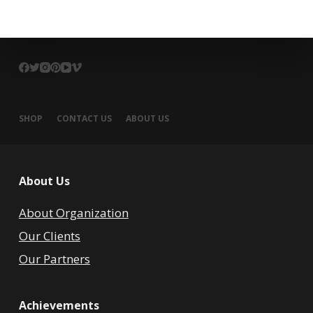
SHOP
CONTACT US
ABOUT US
About Us
About Organization
Our Clients
Our Partners
Achievements