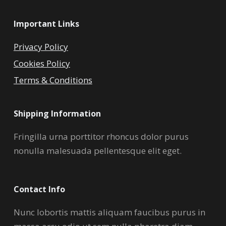
Important Links
Privacy Policy
Cookies Policy
Terms & Conditions
Shipping Information
Fringilla urna porttitor rhoncus dolor purus
nonulla malesuada pellentesque elit eget.
Contact Info
Nunc lobortis mattis aliquam faucibus purus in