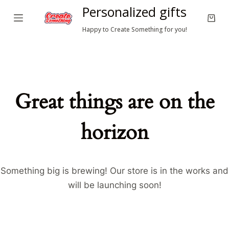
Personalized gifts
S
Shop
k
Happy to Create Something for you!
cart
i
p
t
o
Great things are on the
c
o
horizon
n
t
e
n
Something big is brewing! Our store is in the works and
t
will be launching soon!