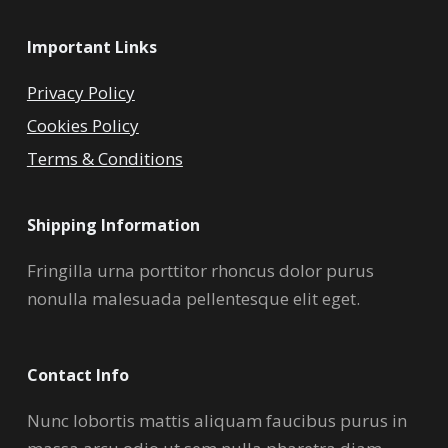
Important Links
Privacy Policy
Cookies Policy
Terms & Conditions
Shipping Information
Fringilla urna porttitor rhoncus dolor purus
nonulla malesuada pellentesque elit eget.
Contact Info
Nunc lobortis mattis aliquam faucibus purus in