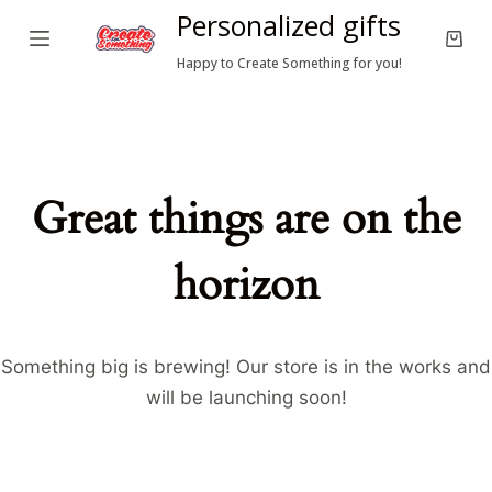
Personalized gifts
S
Shop
k
Happy to Create Something for you!
cart
i
p
t
o
Great things are on the
c
o
horizon
n
t
e
n
Something big is brewing! Our store is in the works and
t
will be launching soon!