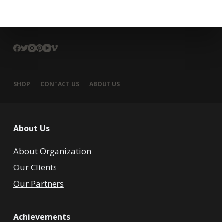
SHOP
CONTACT US
ABOUT US
About Us
About Organization
Our Clients
Our Partners
Achievements