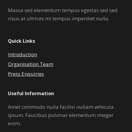
Massa sed elementum tempus egestas sed sed
risus at ultrices mi tempus imperdiet nulla.
Quick Links
Introduction
Organisation Team
Press Enquiries
Useful Information
Amet commodo nulla facilisi nullam vehicula
ipsum. Faucibus pulvinar elementum integer
enim.