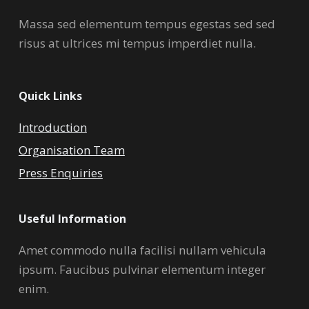
Massa sed elementum tempus egestas sed sed
risus at ultrices mi tempus imperdiet nulla.
Quick Links
Introduction
Organisation Team
Press Enquiries
Useful Information
Amet commodo nulla facilisi nullam vehicula
ipsum. Faucibus pulvinar elementum integer
enim.