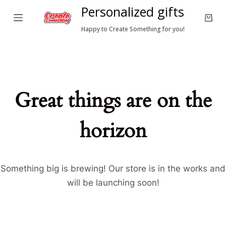
Personalized gifts
S
Shop
k
Happy to Create Something for you!
cart
i
p
t
o
Great things are on the
c
o
horizon
n
t
e
n
Something big is brewing! Our store is in the works and
t
will be launching soon!