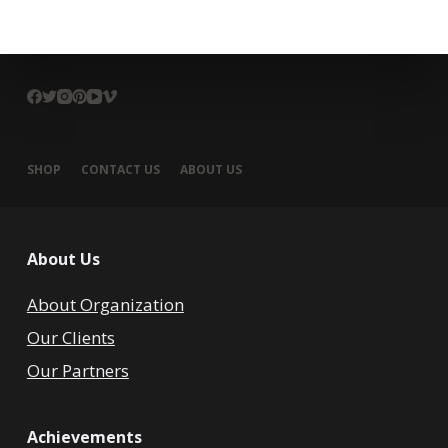
SHOP
CONTACT US
ABOUT US
About Us
About Organization
Our Clients
Our Partners
Achievements