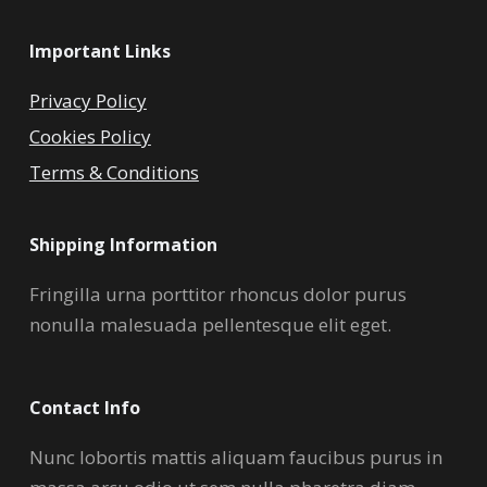
Important Links
Privacy Policy
Cookies Policy
Terms & Conditions
Shipping Information
Fringilla urna porttitor rhoncus dolor purus
nonulla malesuada pellentesque elit eget.
Contact Info
Nunc lobortis mattis aliquam faucibus purus in